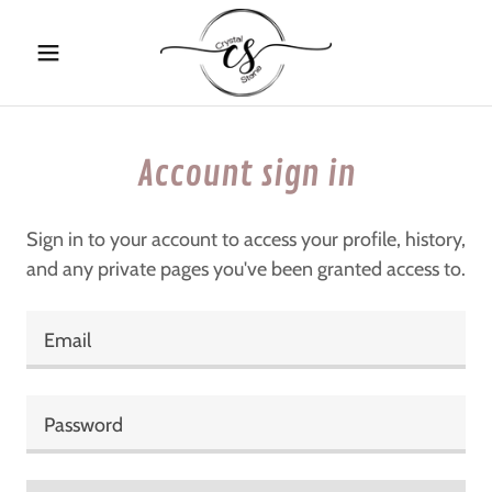
Account sign in
Sign in to your account to access your profile, history,
and any private pages you've been granted access to.