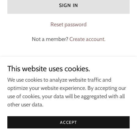
SIGN IN
Reset password
Not a member?
Create account.
This website uses cookies.
Copyright © 2024 Crystal & Stone Events - All Rights
We use cookies to analyze website traffic and
Reserved.
optimize your website experience. By accepting our
use of cookies, your data will be aggregated with all
other user data.
CONTACT
ACCEPT